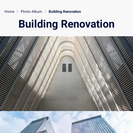
Home
Photo Album
Building Renovation
Building Renovation