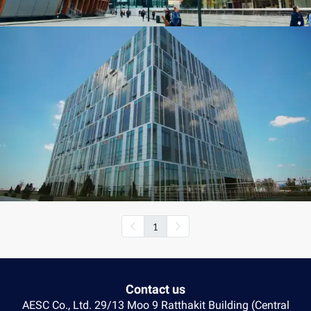
1
Contact us
AESC Co., Ltd. 29/13 Moo 9 Ratthakit Building (Central