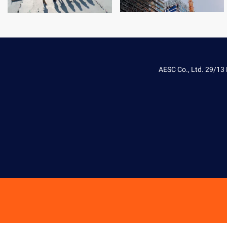
AESC Co., Ltd. 29/13