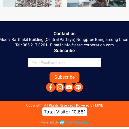
Contact us
 Moo 9 Ratthakit Building (Central Pattaya) Nongprue Banglamung Ch
Tel : 085 217 8201 | E-mail : info@aesc-corporation.com
Subscribe
Subscribe
Copyright | All Rights Reserved | Powered by MWE
Today Visitor
12
Powered By
MakeWebEasy