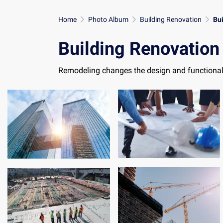
Home
Photo Album
Building Renovation
Bu
Building Renovation
Remodeling changes the design and functionali