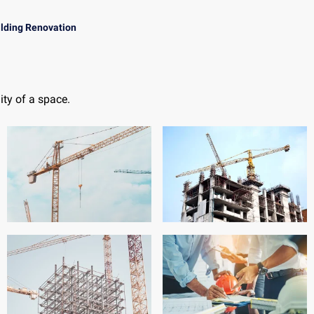
ilding Renovation
ty of a space.