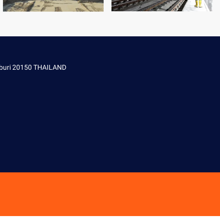
onburi 20150 THAILAND