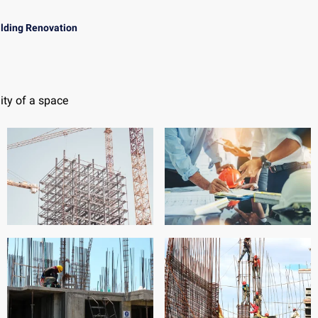
ilding Renovation
ity of a space