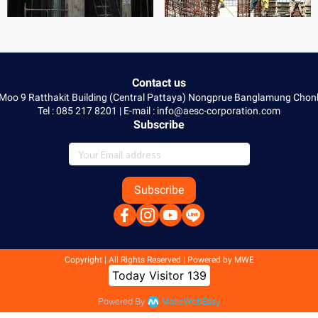
Contact us
 Moo 9 Ratthakit Building (Central Pattaya) Nongprue Banglamung Ch
Tel : 085 217 8201 | E-mail : info@aesc-corporation.com
Subscribe
Subscribe
Copyright | All Rights Reserved | Powered by MWE
Today Visitor
139
Powered By
MakeWebEasy