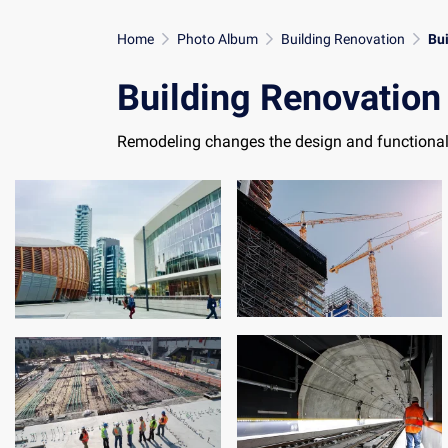
Home
Photo Album
Building Renovation
Bu
Building Renovation
Remodeling changes the design and functional