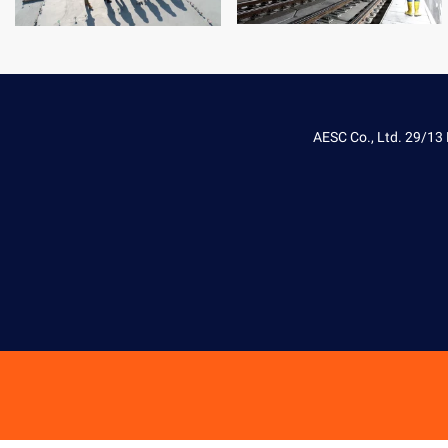
AESC Co., Ltd. 29/13