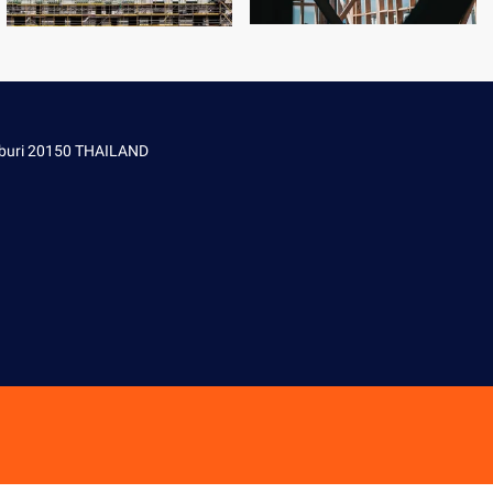
onburi 20150 THAILAND