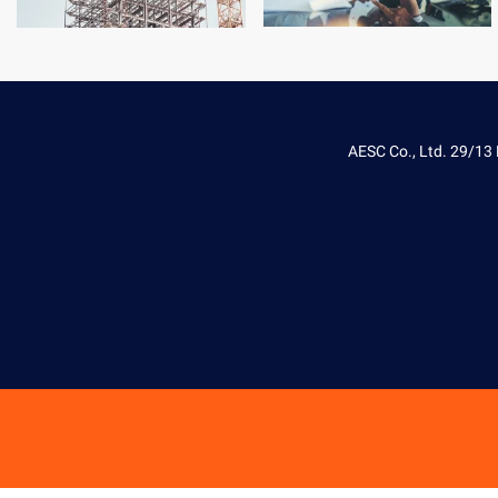
AESC Co., Ltd. 29/13