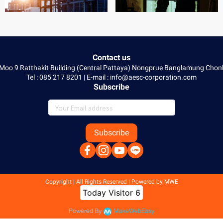
Contact us
 Moo 9 Ratthakit Building (Central Pattaya) Nongprue Banglamung Ch
Tel : 085 217 8201 | E-mail : info@aesc-corporation.com
Subscribe
Subscribe
Copyright | All Rights Reserved | Powered by MWE
Today Visitor
6
Powered By
MakeWebEasy