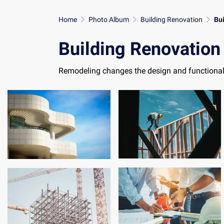
Home
Photo Album
Building Renovation
Bu
Building Renovation
Remodeling changes the design and functional