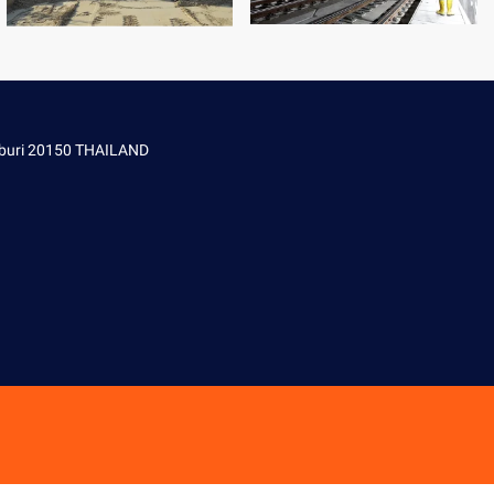
onburi 20150 THAILAND