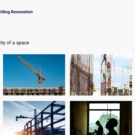
ilding Renovation
ity of a space